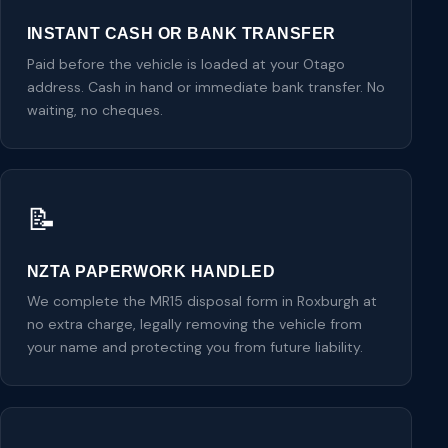
INSTANT CASH OR BANK TRANSFER
Paid before the vehicle is loaded at your Otago
address. Cash in hand or immediate bank transfer. No
waiting, no cheques.
📝
NZTA PAPERWORK HANDLED
We complete the MR15 disposal form in Roxburgh at
no extra charge, legally removing the vehicle from
your name and protecting you from future liability.