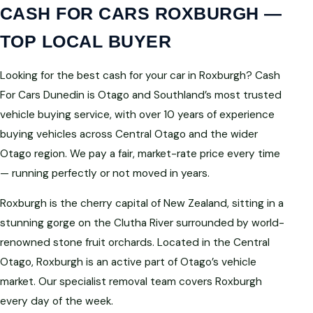
CASH FOR CARS ROXBURGH —
TOP LOCAL BUYER
Looking for the best cash for your car in Roxburgh? Cash
For Cars Dunedin is Otago and Southland’s most trusted
vehicle buying service, with over 10 years of experience
buying vehicles across Central Otago and the wider
Otago region. We pay a fair, market-rate price every time
— running perfectly or not moved in years.
Roxburgh is the cherry capital of New Zealand, sitting in a
stunning gorge on the Clutha River surrounded by world-
renowned stone fruit orchards. Located in the Central
Otago, Roxburgh is an active part of Otago’s vehicle
market. Our specialist removal team covers Roxburgh
every day of the week.