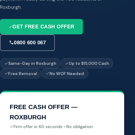
Roxburgh.
GET FREE CASH OFFER
0800 600 067
Same-Day in Roxburgh
Up to $15,000 Cash
Free Removal
No WOF Needed
FREE CASH OFFER —
ROXBURGH
Firm offer in 60 seconds • No obligation