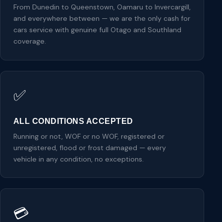
From Dunedin to Queenstown, Oamaru to Invercargill,
and everywhere between — we are the only cash for
cars service with genuine full Otago and Southland
coverage.
✅
ALL CONDITIONS ACCEPTED
Running or not, WOF or no WOF, registered or
unregistered, flood or frost damaged — every
vehicle in any condition, no exceptions.
💳