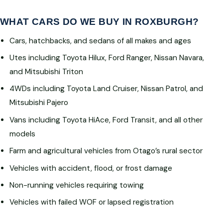
WHAT CARS DO WE BUY IN ROXBURGH?
Cars, hatchbacks, and sedans of all makes and ages
Utes including Toyota Hilux, Ford Ranger, Nissan Navara,
and Mitsubishi Triton
4WDs including Toyota Land Cruiser, Nissan Patrol, and
Mitsubishi Pajero
Vans including Toyota HiAce, Ford Transit, and all other
models
Farm and agricultural vehicles from Otago’s rural sector
Vehicles with accident, flood, or frost damage
Non-running vehicles requiring towing
Vehicles with failed WOF or lapsed registration