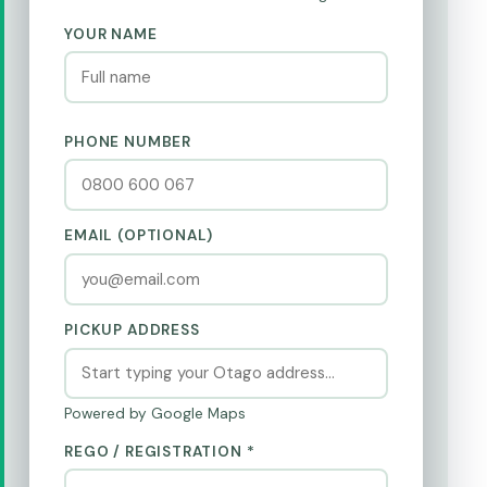
YOUR NAME
PHONE NUMBER
EMAIL (OPTIONAL)
PICKUP ADDRESS
Powered by Google Maps
REGO / REGISTRATION *