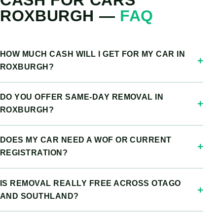
CASH FOR CARS
ROXBURGH —
FAQ
HOW MUCH CASH WILL I GET FOR MY CAR IN
ROXBURGH?
DO YOU OFFER SAME-DAY REMOVAL IN
ROXBURGH?
DOES MY CAR NEED A WOF OR CURRENT
REGISTRATION?
IS REMOVAL REALLY FREE ACROSS OTAGO
AND SOUTHLAND?