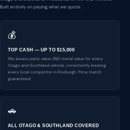
Built entirely on paying what we quote.
💰
TOP CASH — UP TO $15,000
We assess parts value AND metal value for every
Otago and Southland vehicle, consistently beating
every local competitor in Roxburgh. Price match
guaranteed.
🚗
ALL OTAGO & SOUTHLAND COVERED