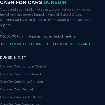
CASH FOR CARS
DUNEDIN
Otago and Southland’s most trusted cash for cars service. We
buy all vehicles across Dunedin, Mosgiel, Central Otago,
Queenstown, Invercargill, and all of the South Island’s southern
regions.
0800 600 067
|
info@cashforcarsdunedin.net.nz
5-STAR RATED • LICENSED • OTAGO & SOUTHLAND
DUNEDIN CITY
Cash For Cars Dunedin Central
Cash For Cars South Dunedin
Cash For Cars North Dunedin
Cash For Cars Mosgiel
Cash For Cars Port Chalmers
Cash For Cars Green Island