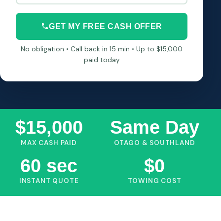
GET MY FREE CASH OFFER
No obligation • Call back in 15 min • Up to $15,000
paid today
$15,000
Same Day
MAX CASH PAID
OTAGO & SOUTHLAND
60 sec
$0
INSTANT QUOTE
TOWING COST