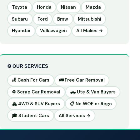
Toyota
Honda
Nissan
Mazda
Subaru
Ford
Bmw
Mitsubishi
Hyundai
Volkswagen
All Makes →
⚙️ OUR SERVICES
💰 Cash For Cars
🚛 Free Car Removal
♻️ Scrap Car Removal
🛻 Ute & Van Buyers
🏔️ 4WD & SUV Buyers
📋 No WOF or Rego
🎓 Student Cars
All Services →