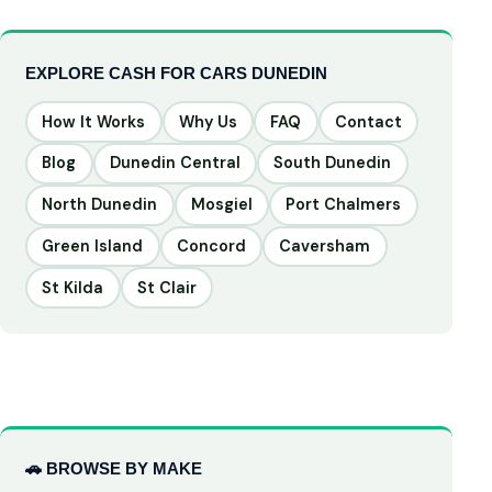
EXPLORE CASH FOR CARS DUNEDIN
How It Works
Why Us
FAQ
Contact
Blog
Dunedin Central
South Dunedin
North Dunedin
Mosgiel
Port Chalmers
Green Island
Concord
Caversham
St Kilda
St Clair
🚗 BROWSE BY MAKE