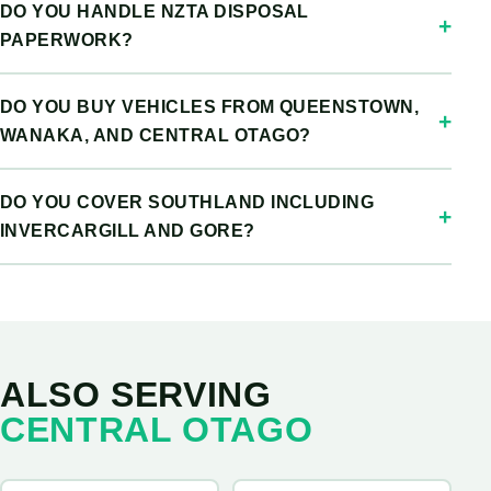
DO YOU HANDLE NZTA DISPOSAL
PAPERWORK?
DO YOU BUY VEHICLES FROM QUEENSTOWN,
WANAKA, AND CENTRAL OTAGO?
DO YOU COVER SOUTHLAND INCLUDING
INVERCARGILL AND GORE?
ALSO SERVING
CENTRAL OTAGO