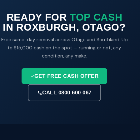
READY FOR
TOP CASH
IN ROXBURGH, OTAGO?
Free same-day removal across Otago and Southland. Up
to $15,000 cash on the spot — running or not, any
condition, any make.
GET FREE CASH OFFER
CALL 0800 600 067