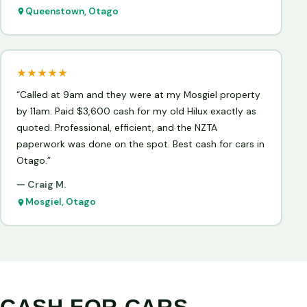
Queenstown, Otago
★★★★★
“Called at 9am and they were at my Mosgiel property
by 11am. Paid $3,600 cash for my old Hilux exactly as
quoted. Professional, efficient, and the NZTA
paperwork was done on the spot. Best cash for cars in
Otago.”
— Craig M.
Mosgiel, Otago