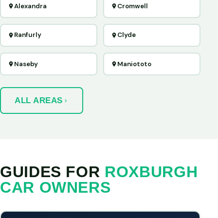
Alexandra
Cromwell
Ranfurly
Clyde
Naseby
Maniototo
ALL AREAS
GUIDES FOR
ROXBURGH
CAR OWNERS