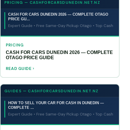
PRICING — CASHFORCARSDUNEDIN.NET.NZ
CASH FOR CARS DUNEDIN 2026 — COMPLETE OTAGO
PRICE GU...
Expert Guide • Free Same-Day Pickup Otago • Top Cash
PRICING
CASH FOR CARS DUNEDIN 2026 — COMPLETE
OTAGO PRICE GUIDE
READ GUIDE
GUIDES — CASHFORCARSDUNEDIN.NET.NZ
HOW TO SELL YOUR CAR FOR CASH IN DUNEDIN —
COMPLETE ...
Expert Guide • Free Same-Day Pickup Otago • Top Cash