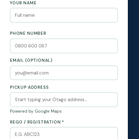
YOUR NAME
PHONE NUMBER
EMAIL (OPTIONAL)
PICKUP ADDRESS
Powered by Google Maps
REGO / REGISTRATION *