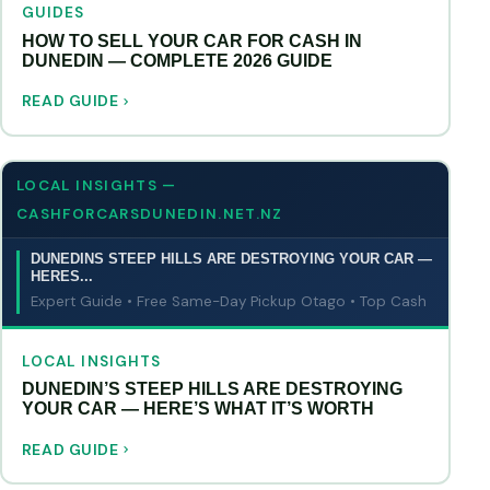
GUIDES
HOW TO SELL YOUR CAR FOR CASH IN
DUNEDIN — COMPLETE 2026 GUIDE
READ GUIDE
LOCAL INSIGHTS —
CASHFORCARSDUNEDIN.NET.NZ
DUNEDINS STEEP HILLS ARE DESTROYING YOUR CAR —
HERES...
Expert Guide • Free Same-Day Pickup Otago • Top Cash
LOCAL INSIGHTS
DUNEDIN’S STEEP HILLS ARE DESTROYING
YOUR CAR — HERE’S WHAT IT’S WORTH
READ GUIDE