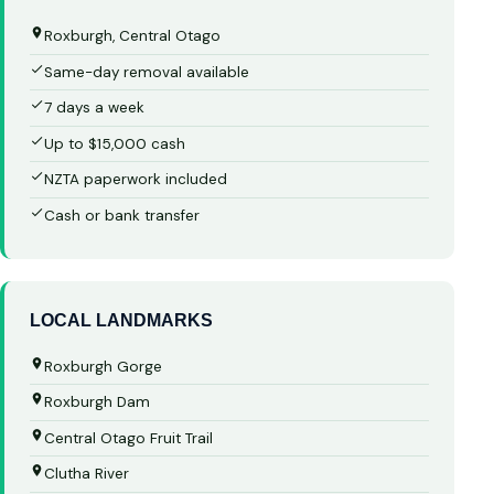
Roxburgh, Central Otago
Same-day removal available
7 days a week
Up to $15,000 cash
NZTA paperwork included
Cash or bank transfer
LOCAL LANDMARKS
Roxburgh Gorge
Roxburgh Dam
Central Otago Fruit Trail
Clutha River