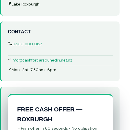
Lake Roxburgh
CONTACT
0800 600 067
info@cashforcarsdunedin.net.nz
Mon–Sat: 7:30am–6pm
FREE CASH OFFER —
ROXBURGH
Firm offer in 60 seconds • No obligation