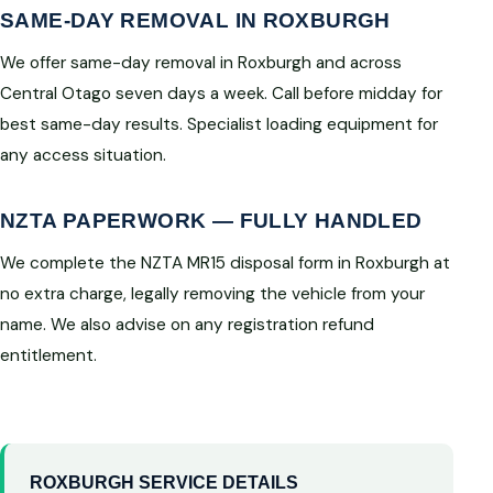
SAME-DAY REMOVAL IN ROXBURGH
We offer same-day removal in Roxburgh and across
Central Otago seven days a week. Call before midday for
best same-day results. Specialist loading equipment for
any access situation.
NZTA PAPERWORK — FULLY HANDLED
We complete the NZTA MR15 disposal form in Roxburgh at
no extra charge, legally removing the vehicle from your
name. We also advise on any registration refund
entitlement.
ROXBURGH SERVICE DETAILS