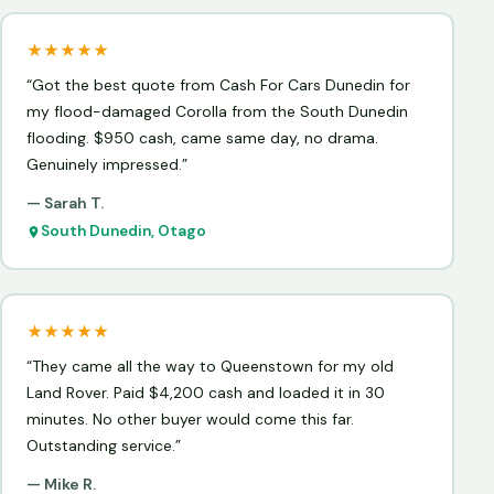
★★★★★
“Got the best quote from Cash For Cars Dunedin for
my flood-damaged Corolla from the South Dunedin
flooding. $950 cash, came same day, no drama.
Genuinely impressed.”
— Sarah T.
South Dunedin, Otago
★★★★★
“They came all the way to Queenstown for my old
Land Rover. Paid $4,200 cash and loaded it in 30
minutes. No other buyer would come this far.
Outstanding service.”
— Mike R.