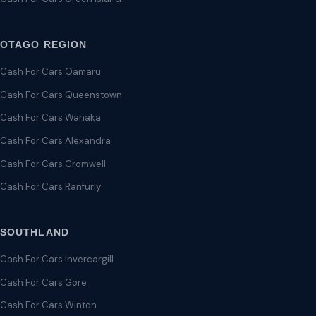
OTAGO REGION
Cash For Cars Oamaru
Cash For Cars Queenstown
Cash For Cars Wanaka
Cash For Cars Alexandra
Cash For Cars Cromwell
Cash For Cars Ranfurly
SOUTHLAND
Cash For Cars Invercargill
Cash For Cars Gore
Cash For Cars Winton