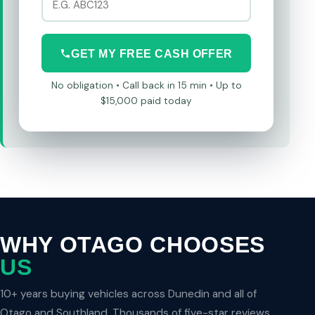
GET MY FREE CASH OFFER
No obligation • Call back in 15 min • Up to
$15,000 paid today
WHY OTAGO CHOOSES
US
10+ years buying vehicles across Dunedin and all of
Otago and Southland. Thousands of five-star reviews.