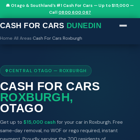
🚘 Otago & Southland’s #1 Cash For Cars — Up to $15,000 —
Call
0800 600 067
CASH FOR CARS
DUNEDIN
Home
›
All Areas
›
Cash For Cars Roxburgh
CENTRAL OTAGO — ROXBURGH
CASH FOR CARS
ROXBURGH,
OTAGO
Get up to
$15,000 cash
for your car in Roxburgh. Free
same-day removal, no WOF or rego required, instant
payment. Proudly serving the 700 residents of