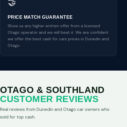
🤝
PRICE MATCH GUARANTEE
Show us any higher written offer from a licensed
Otago operator and we will beat it. We are confident
we offer the best cash for cars prices in Dunedin and
Otago.
OTAGO & SOUTHLAND
CUSTOMER REVIEWS
Real reviews from Dunedin and Otago car owners who
sold for top cash.