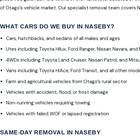
of Otago’s vehicle market. Our specialist removal team covers 
WHAT CARS DO WE BUY IN NASEBY?
Cars, hatchbacks, and sedans of all makes and ages
Utes including Toyota Hilux, Ford Ranger, Nissan Navara, and 
4WDs including Toyota Land Cruiser, Nissan Patrol, and Mitsu
Vans including Toyota HiAce, Ford Transit, and all other mod
Farm and agricultural vehicles from Otago’s rural sector
Vehicles with accident, flood, or frost damage
Non-running vehicles requiring towing
Vehicles with failed WOF or lapsed registration
SAME-DAY REMOVAL IN NASEBY