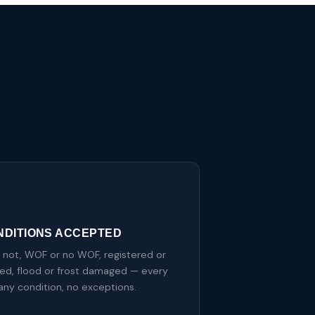
NDITIONS ACCEPTED
r not, WOF or no WOF, registered or
red, flood or frost damaged — every
 any condition, no exceptions.