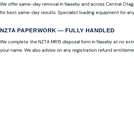
We offer same-day removal in Naseby and across Central Otag
for best same-day results. Specialist loading equipment for any
NZTA PAPERWORK — FULLY HANDLED
We complete the NZTA MR15 disposal form in Naseby at no extra
your name. We also advise on any registration refund entitleme