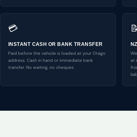
💳

INSTANT CASH OR BANK TRANSFER
N
Paid before the vehicle is loaded at your Otago
We
address. Cash in hand or immediate bank
at 
transfer. No waiting, no cheques.
fr
liab