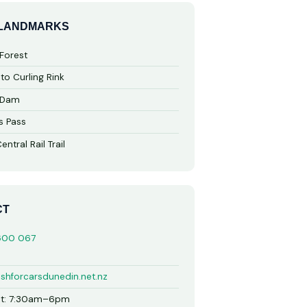
 LANDMARKS
Forest
to Curling Rink
 Dam
s Pass
ntral Rail Trail
CT
600 067
shforcarsdunedin.net.nz
t: 7:30am–6pm