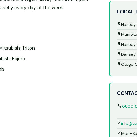
Naseby every day of the week.
LOCAL
Naseby 
Manioto
Naseby
Mitsubishi Triton
Dansey'
bishi Pajero
Otago Ce
els
CONTA
0800 
info@ca
Mon–Sa