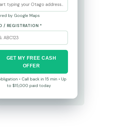
red by Google Maps
O / REGISTRATION *
GET MY FREE CASH
OFFER
bligation • Call back in 15 min • Up
to $15,000 paid today