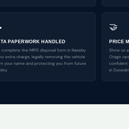

🤝
ZTA PAPERWORK HANDLED
PRICE 
 complete the MR15 disposal form in Naseby
Show us an
no extra charge, legally removing the vehicle
Otago oper
om your name and protecting you from future
confident 
ility.
in Dunedi