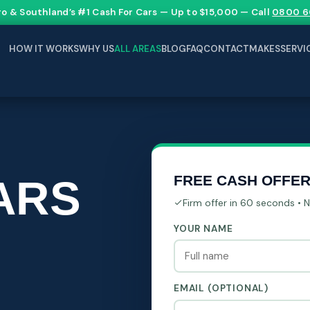
go & Southland’s #1 Cash For Cars — Up to $15,000 — Call
0800 6
HOW IT WORKS
WHY US
ALL AREAS
BLOG
FAQ
CONTACT
MAKES
SERVI
ARS
FREE CASH OFFE
Firm offer in 60 seconds • 
YOUR NAME
EMAIL (OPTIONAL)