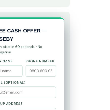
EE CASH OFFER —
SEBY
m offer in 60 seconds • No
igation
R NAME
PHONE NUMBER
IL (OPTIONAL)
KUP ADDRESS