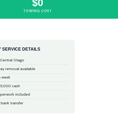
$0
TOWING COST
 SERVICE DETAILS
 Central Otago
y removal available
a week
15,000 cash
perwork included
 bank transfer