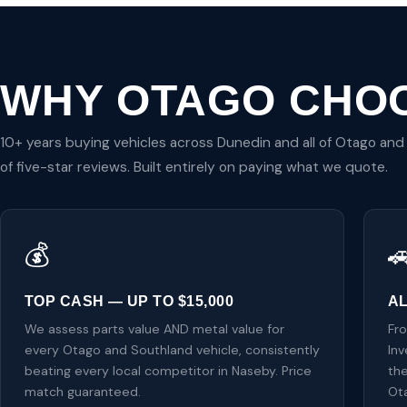
WHY OTAGO CHO
10+ years buying vehicles across Dunedin and all of Otago an
of five-star reviews. Built entirely on paying what we quote.
💰

TOP CASH — UP TO $15,000
A
We assess parts value AND metal value for
Fr
every Otago and Southland vehicle, consistently
Inv
beating every local competitor in Naseby. Price
the
match guaranteed.
Ot