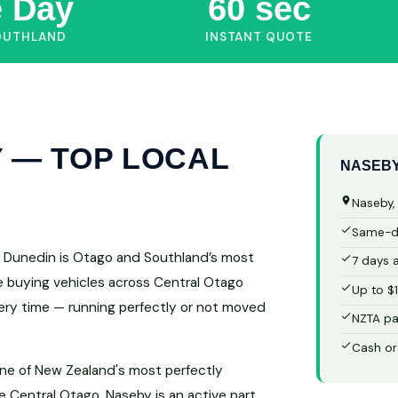
 Day
60 sec
OUTHLAND
INSTANT QUOTE
 — TOP LOCAL
NASEBY
Naseby,
Same-da
rs Dunedin is Otago and Southland’s most
7 days 
ce buying vehicles across Central Otago
Up to $
very time — running perfectly or not moved
NZTA pa
Cash or
one of New Zealand's most perfectly
 Central Otago, Naseby is an active part