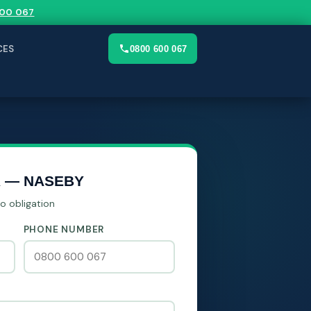
00 067
CES
0800 600 067
R — NASEBY
No obligation
PHONE NUMBER