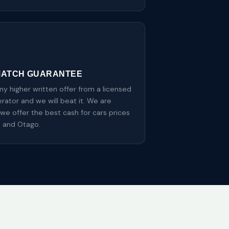
MATCH GUARANTEE
y higher written offer from a licensed
ator and we will beat it. We are
we offer the best cash for cars prices
n and Otago.