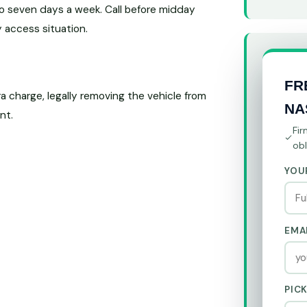
o seven days a week. Call before midday
 access situation.
FR
 charge, legally removing the vehicle from
NA
nt.
Fir
obl
YOU
EMA
PIC