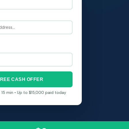
FREE CASH OFFER
in 15 min • Up to $15,000 paid today