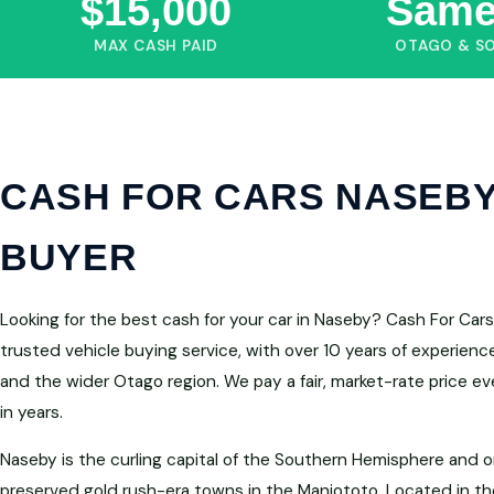
$15,000
Same
MAX CASH PAID
OTAGO & S
CASH FOR CARS NASEBY
BUYER
Looking for the best cash for your car in Naseby? Cash For Ca
trusted vehicle buying service, with over 10 years of experien
and the wider Otago region. We pay a fair, market-rate price e
in years.
Naseby is the curling capital of the Southern Hemisphere and 
preserved gold rush-era towns in the Maniototo. Located in the