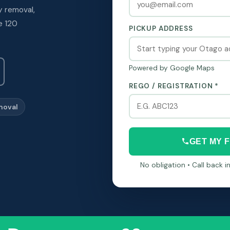
y removal,
e 120
PICKUP ADDRESS
Powered by Google Maps
REGO / REGISTRATION *
moval
GET MY 
No obligation • Call back 