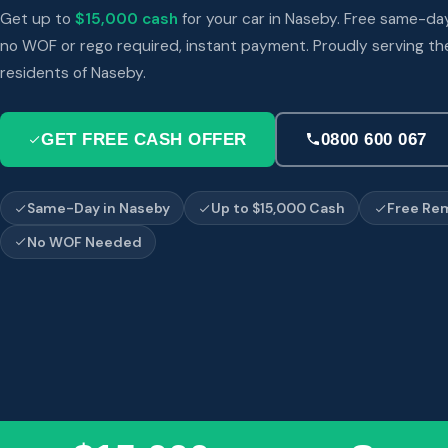
Get up to
$15,000 cash
for your car in Naseby. Free same-da
no WOF or rego required, instant payment. Proudly serving th
residents of Naseby.
GET FREE CASH OFFER
0800 600 067
Same-Day in Naseby
Up to $15,000 Cash
Free Re
No WOF Needed