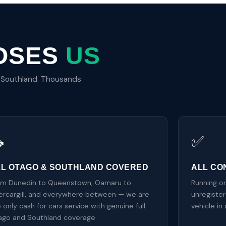
OSES
US
d Southland. Thousands

✅
LL OTAGO & SOUTHLAND COVERED
ALL CO
om Dunedin to Queenstown, Oamaru to
Running o
ercargill, and everywhere between — we are
unregiste
 only cash for cars service with genuine full
vehicle in
ago and Southland coverage.