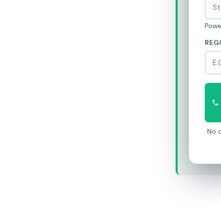
Powe
REG
No o