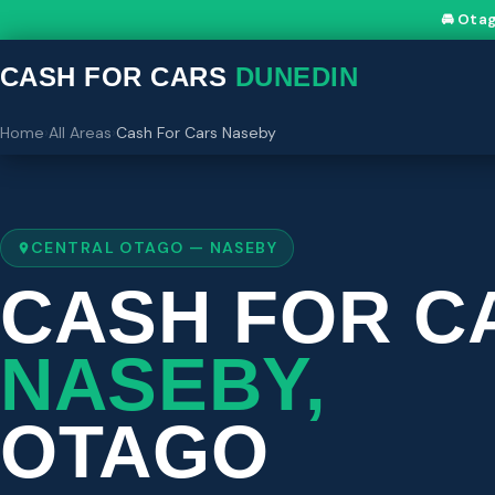
🚘 Ota
CASH FOR CARS
DUNEDIN
Home
›
All Areas
›
Cash For Cars Naseby
CENTRAL OTAGO — NASEBY
CASH FOR C
NASEBY,
OTAGO