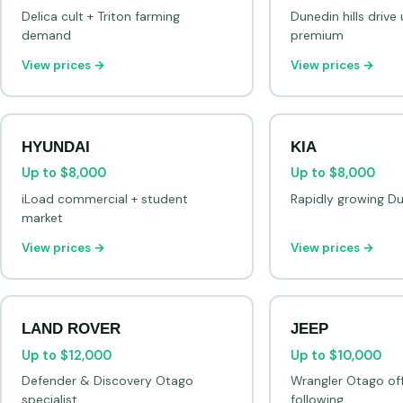
Delica cult + Triton farming
Dunedin hills driv
demand
premium
View prices →
View prices →
HYUNDAI
KIA
Up to $8,000
Up to $8,000
iLoad commercial + student
Rapidly growing Du
market
View prices →
View prices →
LAND ROVER
JEEP
Up to $12,000
Up to $10,000
Defender & Discovery Otago
Wrangler Otago of
specialist
following