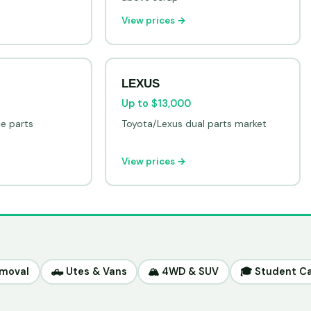
View prices →
LEXUS
Up to $13,000
ce parts
Toyota/Lexus dual parts market
View prices →
emoval
🛻 Utes & Vans
🏔️ 4WD & SUV
🎓 Student C