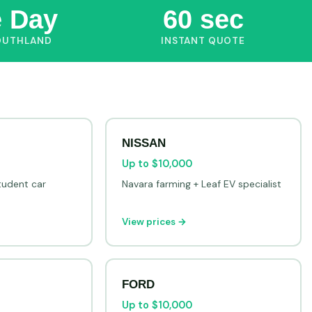
 Day
60 sec
OUTHLAND
INSTANT QUOTE
NISSAN
Up to $10,000
tudent car
Navara farming + Leaf EV specialist
View prices →
FORD
Up to $10,000