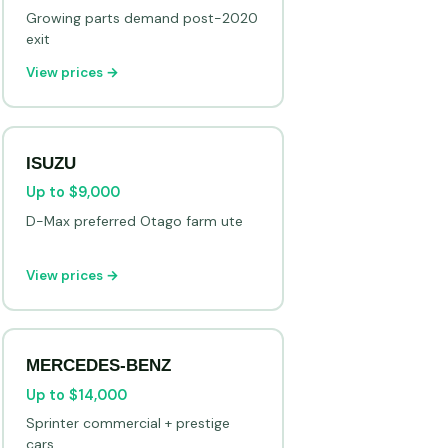
Growing parts demand post-2020
exit
View prices →
ISUZU
Up to $9,000
D-Max preferred Otago farm ute
View prices →
MERCEDES-BENZ
Up to $14,000
Sprinter commercial + prestige
cars