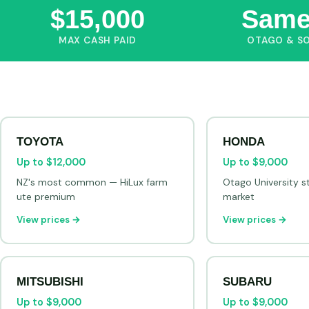
$15,000
Same
MAX CASH PAID
OTAGO & S
TOYOTA
HONDA
Up to $12,000
Up to $9,000
NZ's most common — HiLux farm
Otago University s
ute premium
market
View prices →
View prices →
MITSUBISHI
SUBARU
Up to $9,000
Up to $9,000