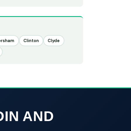
ersham
Clinton
Clyde
DIN AND