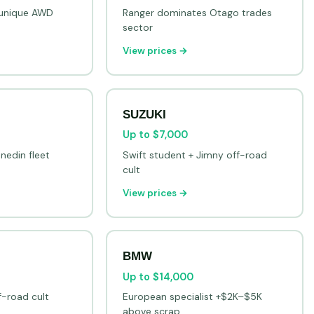
e unique AWD
Ranger dominates Otago trades
sector
View prices →
SUZUKI
Up to $7,000
nedin fleet
Swift student + Jimny off-road
cult
View prices →
BMW
Up to $14,000
f-road cult
European specialist +$2K–$5K
above scrap