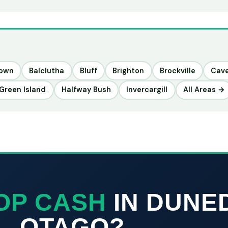
town
Balclutha
Bluff
Brighton
Brockville
Cav
Green Island
Halfway Bush
Invercargill
All Areas →
OP CASH
IN DUNE
OTAGO?