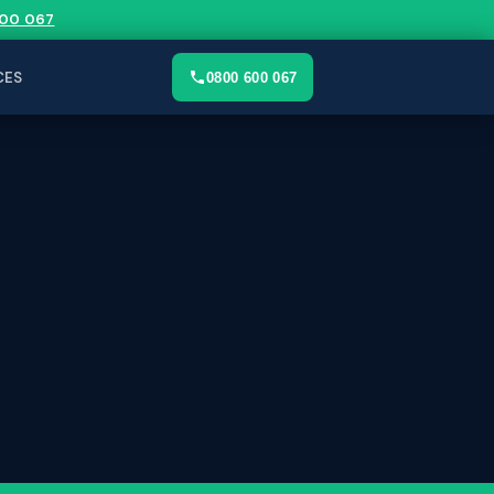
00 067
CES
0800 600 067