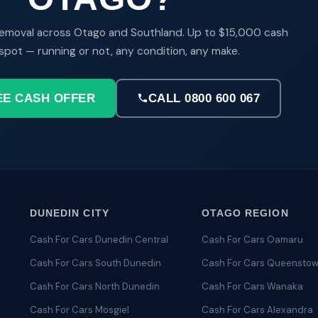
emoval across Otago and Southland. Up to $15,000 cash
spot — running or not, any condition, any make.
EE CASH OFFER
CALL 0800 600 067
DUNEDIN CITY
OTAGO REGION
Cash For Cars Dunedin Central
Cash For Cars Oamaru
Cash For Cars South Dunedin
Cash For Cars Queensto
Cash For Cars North Dunedin
Cash For Cars Wanaka
Cash For Cars Mosgiel
Cash For Cars Alexandra