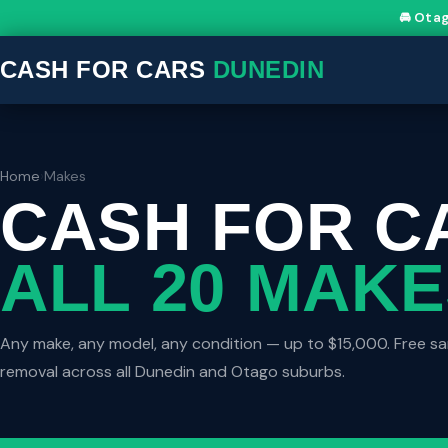
🚘 Ota
CASH FOR CARS
DUNEDIN
Home
›
Makes
CASH FOR C
ALL 20 MAK
Any make, any model, any condition — up to $15,000. Free 
removal across all Dunedin and Otago suburbs.