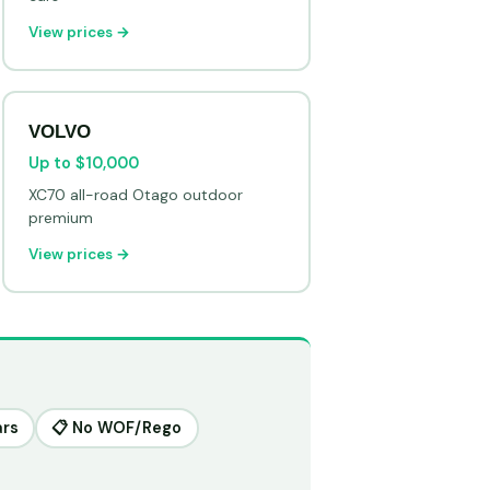
View prices →
VOLVO
Up to $10,000
XC70 all-road Otago outdoor
premium
View prices →
ars
📋 No WOF/Rego