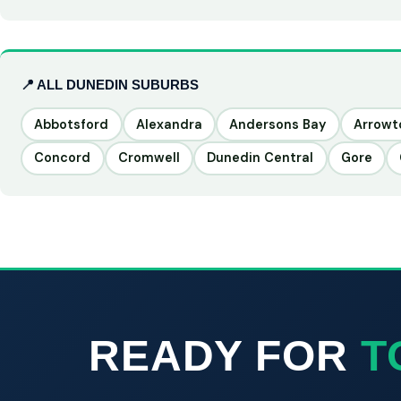
📍 ALL DUNEDIN SUBURBS
Abbotsford
Alexandra
Andersons Bay
Arrow
Concord
Cromwell
Dunedin Central
Gore
READY FOR
T