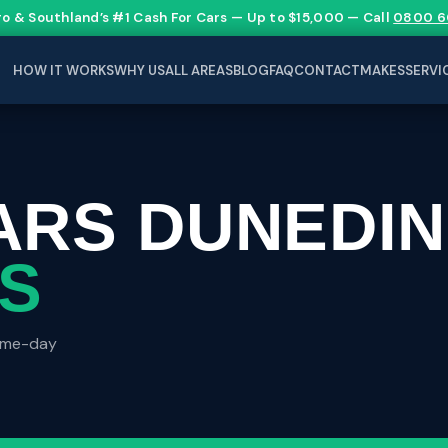
go & Southland’s #1 Cash For Cars — Up to $15,000 — Call
0800 6
HOW IT WORKS
WHY US
ALL AREAS
BLOG
FAQ
CONTACT
MAKES
SERVI
ARS DUNEDIN
ES
same-day