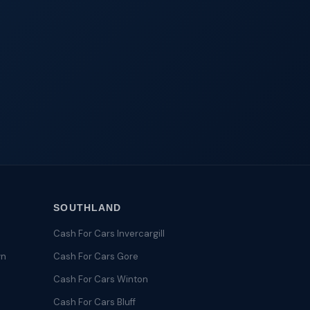
SOUTHLAND
Cash For Cars Invercargill
wn
Cash For Cars Gore
Cash For Cars Winton
Cash For Cars Bluff