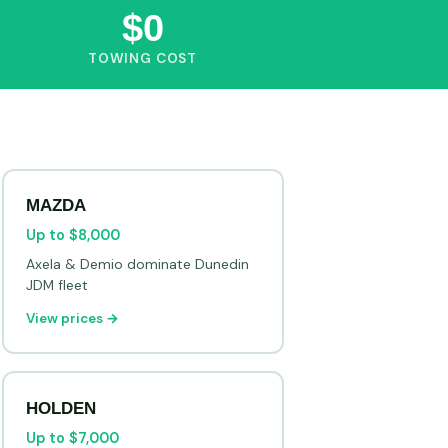
$0
TOWING COST
MAZDA
Up to $8,000
Axela & Demio dominate Dunedin
JDM fleet
View prices →
HOLDEN
Up to $7,000