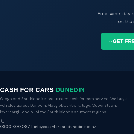
Free same-day r
on the 
GET FR
CASH FOR CARS
DUNEDIN
Otago and Southland’s most trusted cash for cars service. We buy all
vehicles across Dunedin, Mosgiel, Central Otago, Queenstown,
Invercargill, and all of the South Island’s southern regions.
0800 600 067
|
info@cashforcarsdunedin.net.nz