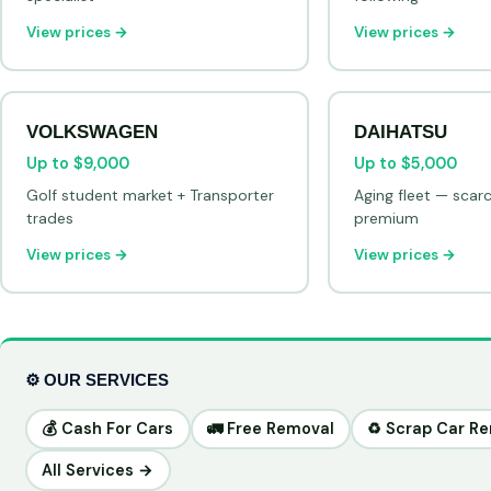
View prices →
View prices →
VOLKSWAGEN
DAIHATSU
Up to $9,000
Up to $5,000
Golf student market + Transporter
Aging fleet — scar
trades
premium
View prices →
View prices →
⚙️ OUR SERVICES
💰 Cash For Cars
🚛 Free Removal
♻️ Scrap Car R
All Services →