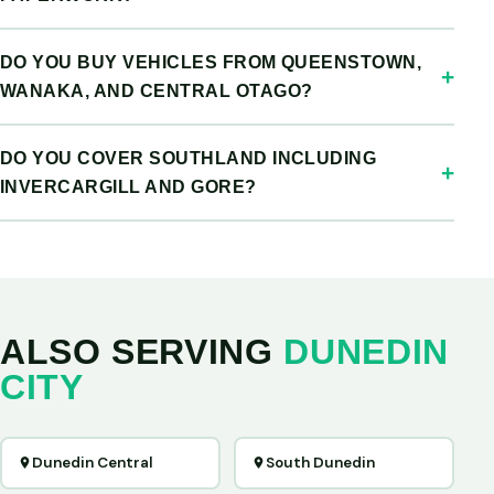
DO YOU BUY VEHICLES FROM QUEENSTOWN,
WANAKA, AND CENTRAL OTAGO?
DO YOU COVER SOUTHLAND INCLUDING
INVERCARGILL AND GORE?
ALSO SERVING
DUNEDIN
CITY
Dunedin Central
South Dunedin