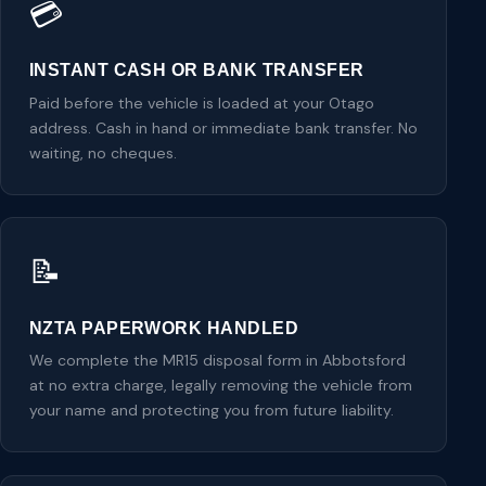
💳
INSTANT CASH OR BANK TRANSFER
Paid before the vehicle is loaded at your Otago
address. Cash in hand or immediate bank transfer. No
waiting, no cheques.
📝
NZTA PAPERWORK HANDLED
We complete the MR15 disposal form in Abbotsford
at no extra charge, legally removing the vehicle from
your name and protecting you from future liability.