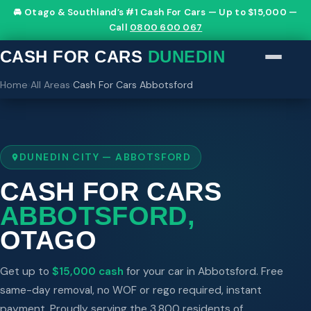
🚘 Otago & Southland’s #1 Cash For Cars — Up to $15,000 —
Call
0800 600 067
CASH FOR CARS
DUNEDIN
Home
›
All Areas
›
Cash For Cars Abbotsford
DUNEDIN CITY — ABBOTSFORD
CASH FOR CARS
ABBOTSFORD,
OTAGO
Get up to
$15,000 cash
for your car in Abbotsford. Free
same-day removal, no WOF or rego required, instant
payment. Proudly serving the 3,800 residents of