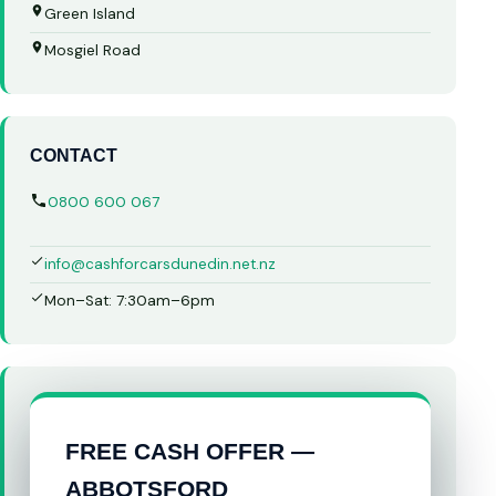
Green Island
Mosgiel Road
CONTACT
0800 600 067
info@cashforcarsdunedin.net.nz
Mon–Sat: 7:30am–6pm
FREE CASH OFFER —
ABBOTSFORD