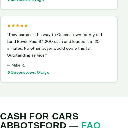
★★★★★
“They came all the way to Queenstown for my old
Land Rover. Paid $4,200 cash and loaded it in 30
minutes. No other buyer would come this far.
Outstanding service.”
— Mike R.
Queenstown, Otago
CASH FOR CARS
ABBOTSFORD —
FAQ