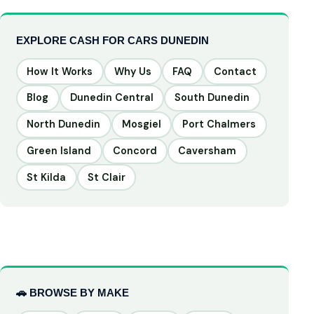
EXPLORE CASH FOR CARS DUNEDIN
How It Works
Why Us
FAQ
Contact
Blog
Dunedin Central
South Dunedin
North Dunedin
Mosgiel
Port Chalmers
Green Island
Concord
Caversham
St Kilda
St Clair
🚗 BROWSE BY MAKE