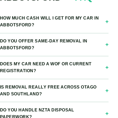
HOW MUCH CASH WILL I GET FOR MY CAR IN
ABBOTSFORD?
DO YOU OFFER SAME-DAY REMOVAL IN
ABBOTSFORD?
DOES MY CAR NEED A WOF OR CURRENT
REGISTRATION?
IS REMOVAL REALLY FREE ACROSS OTAGO
AND SOUTHLAND?
DO YOU HANDLE NZTA DISPOSAL
PAPERWORK?