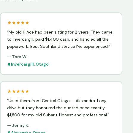
★★★★★
“My old HiAce had been sitting for 2 years. They came
to Invercargill, paid $1,400 cash, and handled all the
paperwork. Best Southland service I've experienced.”
— Tom W.
Invercargill, Otago
★★★★★
“Used them from Central Otago — Alexandra. Long
drive but they honoured the quoted price exactly.
$1,800 for my old Subaru. Honest and professional.”
— Jenny K.
Alexandra, Otago