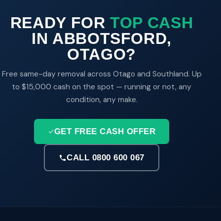
READY FOR
TOP CASH
IN ABBOTSFORD,
OTAGO?
Free same-day removal across Otago and Southland. Up
to $15,000 cash on the spot — running or not, any
condition, any make.
GET FREE CASH OFFER
CALL 0800 600 067