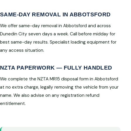
SAME-DAY REMOVAL IN ABBOTSFORD
We offer same-day removal in Abbotsford and across
Dunedin City seven days a week. Call before midday for
best same-day results. Specialist loading equipment for
any access situation.
NZTA PAPERWORK — FULLY HANDLED
We complete the NZTA MR15 disposal form in Abbotsford
at no extra charge, legally removing the vehicle from your
name. We also advise on any registration refund
entitlement.