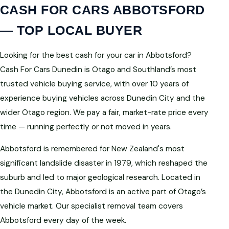
CASH FOR CARS ABBOTSFORD
— TOP LOCAL BUYER
Looking for the best cash for your car in Abbotsford?
Cash For Cars Dunedin is Otago and Southland’s most
trusted vehicle buying service, with over 10 years of
experience buying vehicles across Dunedin City and the
wider Otago region. We pay a fair, market-rate price every
time — running perfectly or not moved in years.
Abbotsford is remembered for New Zealand's most
significant landslide disaster in 1979, which reshaped the
suburb and led to major geological research. Located in
the Dunedin City, Abbotsford is an active part of Otago’s
vehicle market. Our specialist removal team covers
Abbotsford every day of the week.