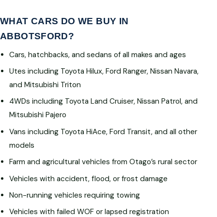
WHAT CARS DO WE BUY IN
ABBOTSFORD?
Cars, hatchbacks, and sedans of all makes and ages
Utes including Toyota Hilux, Ford Ranger, Nissan Navara,
and Mitsubishi Triton
4WDs including Toyota Land Cruiser, Nissan Patrol, and
Mitsubishi Pajero
Vans including Toyota HiAce, Ford Transit, and all other
models
Farm and agricultural vehicles from Otago’s rural sector
Vehicles with accident, flood, or frost damage
Non-running vehicles requiring towing
Vehicles with failed WOF or lapsed registration