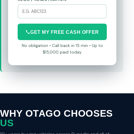
GET MY FREE CASH OFFER
No obligation • Call back in 15 min • Up to
$15,000 paid today
WHY OTAGO CHOOSES
US