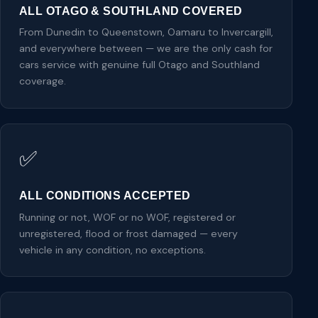
ALL OTAGO & SOUTHLAND COVERED
From Dunedin to Queenstown, Oamaru to Invercargill,
and everywhere between — we are the only cash for
cars service with genuine full Otago and Southland
coverage.
✅
ALL CONDITIONS ACCEPTED
Running or not, WOF or no WOF, registered or
unregistered, flood or frost damaged — every
vehicle in any condition, no exceptions.