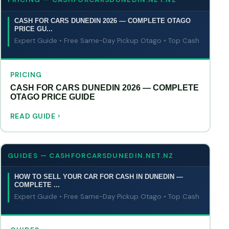
CASH FOR CARS DUNEDIN 2026 — COMPLETE OTAGO
PRICE GU...
Expert Guide • Free Same-Day Pickup Otago • Top Cash
PRICING
CASH FOR CARS DUNEDIN 2026 — COMPLETE
OTAGO PRICE GUIDE
READ GUIDE
GUIDES — CASHFORCARSDUNEDIN.NET.NZ
HOW TO SELL YOUR CAR FOR CASH IN DUNEDIN —
COMPLETE ...
Expert Guide • Free Same-Day Pickup Otago • Top Cash