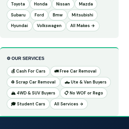
Toyota
Honda
Nissan
Mazda
Subaru
Ford
Bmw
Mitsubishi
Hyundai
Volkswagen
All Makes →
⚙️ OUR SERVICES
💰 Cash For Cars
🚛 Free Car Removal
♻️ Scrap Car Removal
🛻 Ute & Van Buyers
🏔️ 4WD & SUV Buyers
📋 No WOF or Rego
🎓 Student Cars
All Services →