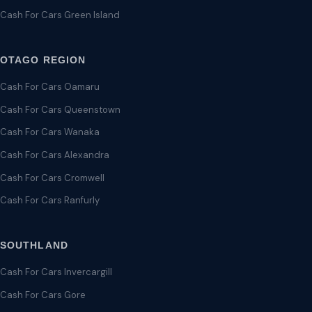
Cash For Cars Green Island
OTAGO REGION
Cash For Cars Oamaru
Cash For Cars Queenstown
Cash For Cars Wanaka
Cash For Cars Alexandra
Cash For Cars Cromwell
Cash For Cars Ranfurly
SOUTHLAND
Cash For Cars Invercargill
Cash For Cars Gore