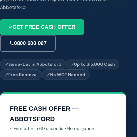
Abbotsford.
GET FREE CASH OFFER
0800 600 067
Same-Day in Abbotsford
Up to $15,000 Cash
Free Removal
No WOF Needed
FREE CASH OFFER —
ABBOTSFORD
Firm offer in 60 seconds • No obligation