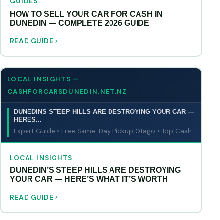
GUIDES
HOW TO SELL YOUR CAR FOR CASH IN
DUNEDIN — COMPLETE 2026 GUIDE
READ GUIDE
LOCAL INSIGHTS —
CASHFORCARSDUNEDIN.NET.NZ
DUNEDINS STEEP HILLS ARE DESTROYING YOUR CAR —
HERES...
Expert Guide • Free Same-Day Pickup Otago • Top Cash
LOCAL INSIGHTS
DUNEDIN’S STEEP HILLS ARE DESTROYING
YOUR CAR — HERE’S WHAT IT’S WORTH
READ GUIDE