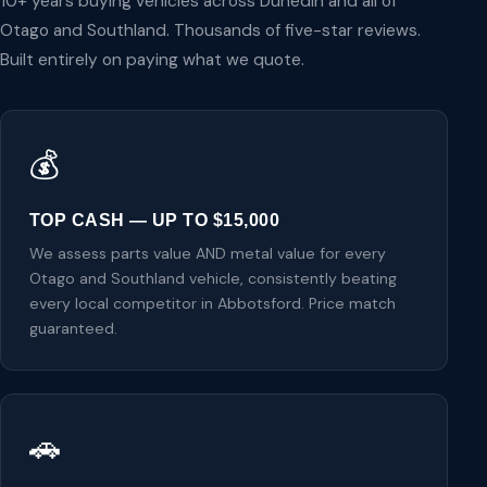
10+ years buying vehicles across Dunedin and all of
Otago and Southland. Thousands of five-star reviews.
Built entirely on paying what we quote.
💰
TOP CASH — UP TO $15,000
We assess parts value AND metal value for every
Otago and Southland vehicle, consistently beating
every local competitor in Abbotsford. Price match
guaranteed.
🚗