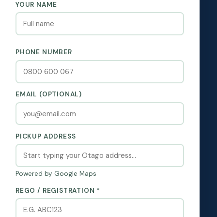
YOUR NAME
PHONE NUMBER
EMAIL (OPTIONAL)
PICKUP ADDRESS
Powered by Google Maps
REGO / REGISTRATION *