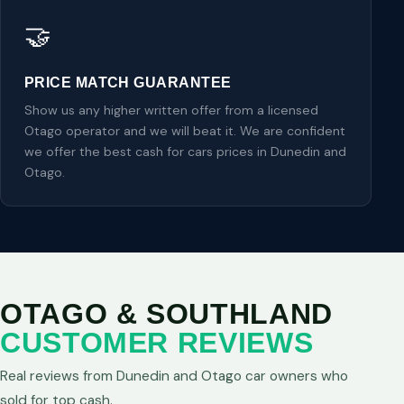
🤝
PRICE MATCH GUARANTEE
Show us any higher written offer from a licensed
Otago operator and we will beat it. We are confident
we offer the best cash for cars prices in Dunedin and
Otago.
OTAGO & SOUTHLAND
CUSTOMER REVIEWS
Real reviews from Dunedin and Otago car owners who
sold for top cash.