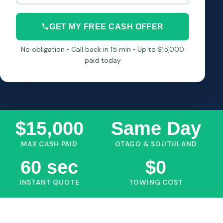
GET MY FREE CASH OFFER
No obligation • Call back in 15 min • Up to $15,000
paid today
$15,000
Same Day
MAX CASH PAID
OTAGO & SOUTHLAND
60 sec
$0
INSTANT QUOTE
TOWING COST