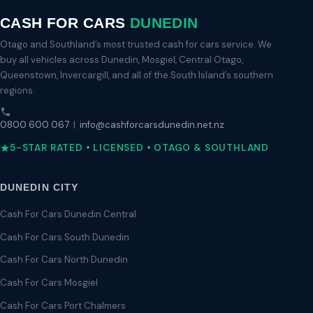
CASH FOR CARS
DUNEDIN
Otago and Southland’s most trusted cash for cars service. We
buy all vehicles across Dunedin, Mosgiel, Central Otago,
Queenstown, Invercargill, and all of the South Island’s southern
regions.
0800 600 067
|
info@cashforcarsdunedin.net.nz
5-STAR RATED • LICENSED • OTAGO & SOUTHLAND
DUNEDIN CITY
Cash For Cars Dunedin Central
Cash For Cars South Dunedin
Cash For Cars North Dunedin
Cash For Cars Mosgiel
Cash For Cars Port Chalmers