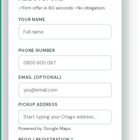
Firm offer in 60 seconds • No obligation
YOUR NAME
PHONE NUMBER
EMAIL (OPTIONAL)
PICKUP ADDRESS
Powered by Google Maps
REGO / REGISTRATION *