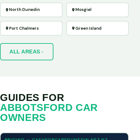
North Dunedin
Mosgiel
Port Chalmers
Green Island
ALL AREAS
GUIDES FOR
ABBOTSFORD CAR
OWNERS
PRICING — CASHFORCARSDUNEDIN.NET.NZ