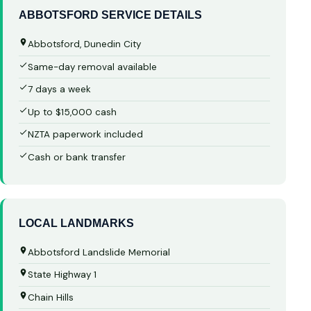
ABBOTSFORD SERVICE DETAILS
Abbotsford, Dunedin City
Same-day removal available
7 days a week
Up to $15,000 cash
NZTA paperwork included
Cash or bank transfer
LOCAL LANDMARKS
Abbotsford Landslide Memorial
State Highway 1
Chain Hills