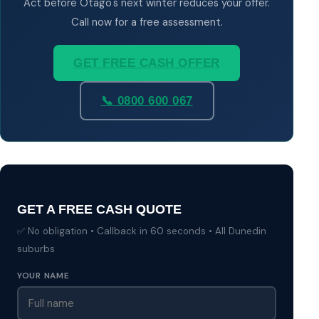
Act before Otago's next winter reduces your offer.
Call now for a free assessment.
GET FREE CASH OFFER
📞 0800 600 067
GET A FREE CASH QUOTE
✅ No obligation • Callback in 60 seconds • All Dunedin
suburbs
YOUR NAME