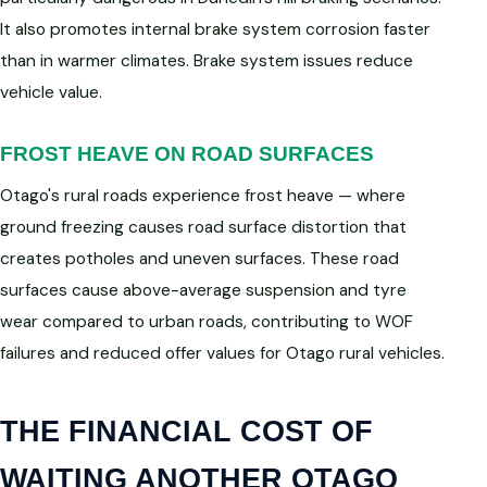
It also promotes internal brake system corrosion faster
than in warmer climates. Brake system issues reduce
vehicle value.
FROST HEAVE ON ROAD SURFACES
Otago's rural roads experience frost heave — where
ground freezing causes road surface distortion that
creates potholes and uneven surfaces. These road
surfaces cause above-average suspension and tyre
wear compared to urban roads, contributing to WOF
failures and reduced offer values for Otago rural vehicles.
THE FINANCIAL COST OF
WAITING ANOTHER OTAGO