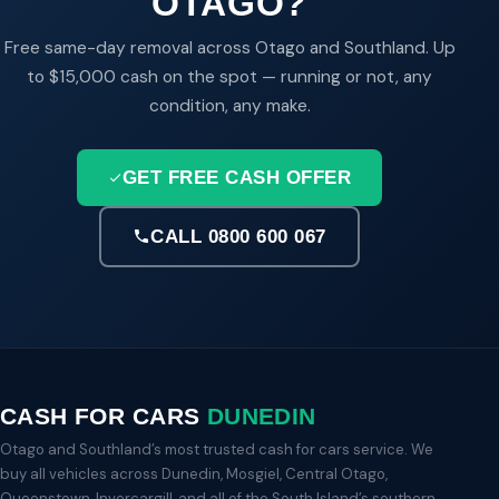
OTAGO?
Free same-day removal across Otago and Southland. Up
to $15,000 cash on the spot — running or not, any
condition, any make.
GET FREE CASH OFFER
CALL 0800 600 067
CASH FOR CARS
DUNEDIN
Otago and Southland’s most trusted cash for cars service. We
buy all vehicles across Dunedin, Mosgiel, Central Otago,
Queenstown, Invercargill, and all of the South Island’s southern