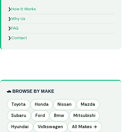
❯
How It Works
❯
Why Us
❯
FAQ
❯
Contact
🚗 BROWSE BY MAKE
Toyota
Honda
Nissan
Mazda
Subaru
Ford
Bmw
Mitsubishi
Hyundai
Volkswagen
All Makes →