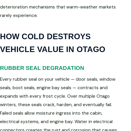
deterioration mechanisms that warm-weather markets
rarely experience.
HOW COLD DESTROYS
VEHICLE VALUE IN OTAGO
RUBBER SEAL DEGRADATION
Every rubber seal on your vehicle — door seals, window
seals, boot seals, engine bay seals — contracts and
expands with every frost cycle. Over multiple Otago
winters, these seals crack, harden, and eventually fail.
Failed seals allow moisture ingress into the cabin,
electrical systems, and engine bay. Water in electrical
connectors creates the rust and corrosion that causes