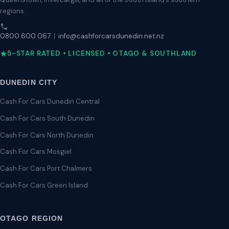
regions.
0800 600 067
|
info@cashforcarsdunedin.net.nz
5-STAR RATED • LICENSED • OTAGO & SOUTHLAND
DUNEDIN CITY
Cash For Cars Dunedin Central
Cash For Cars South Dunedin
Cash For Cars North Dunedin
Cash For Cars Mosgiel
Cash For Cars Port Chalmers
Cash For Cars Green Island
OTAGO REGION