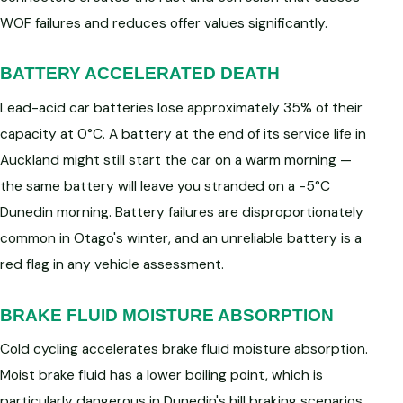
WOF failures and reduces offer values significantly.
BATTERY ACCELERATED DEATH
Lead-acid car batteries lose approximately 35% of their
capacity at 0°C. A battery at the end of its service life in
Auckland might still start the car on a warm morning —
the same battery will leave you stranded on a -5°C
Dunedin morning. Battery failures are disproportionately
common in Otago's winter, and an unreliable battery is a
red flag in any vehicle assessment.
BRAKE FLUID MOISTURE ABSORPTION
Cold cycling accelerates brake fluid moisture absorption.
Moist brake fluid has a lower boiling point, which is
particularly dangerous in Dunedin's hill braking scenarios.