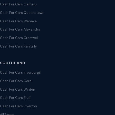
Cash For Cars Oamaru
Cash For Cars Queenstown
Cash For Cars Wanaka
Cash For Cars Alexandra
Cash For Cars Cromwell
Cash For Cars Ranfurly
SOUTHLAND
Cash For Cars Invercargill
Cash For Cars Gore
Cash For Cars Winton
Cash For Cars Bluff
Cash For Cars Riverton
All Areas