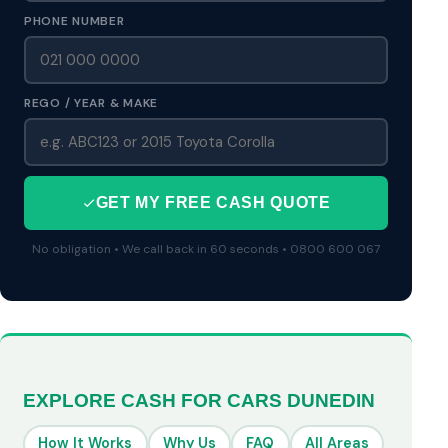
PHONE NUMBER
REGO / YEAR & MAKE
GET MY FREE CASH QUOTE
No obligation • We call back in 60 seconds • 0800 600 067
EXPLORE CASH FOR CARS DUNEDIN
How It Works
Why Us
FAQ
All Areas