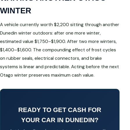
WINTER
A vehicle currently worth $2,200 sitting through another
Dunedin winter outdoors: after one more winter,
estimated value $1,750–$1,900. After two more winters,
$1,400–$1,600. The compounding effect of frost cycles
on rubber seals, electrical connectors, and brake
systems is linear and predictable. Acting before the next
Otago winter preserves maximum cash value.
READY TO GET CASH FOR
YOUR CAR IN DUNEDIN?