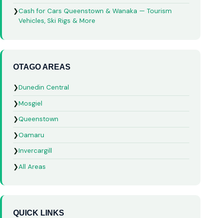
❯
Cash for Cars Queenstown & Wanaka — Tourism
Vehicles, Ski Rigs & More
OTAGO AREAS
❯
Dunedin Central
❯
Mosgiel
❯
Queenstown
❯
Oamaru
❯
Invercargill
❯
All Areas
QUICK LINKS