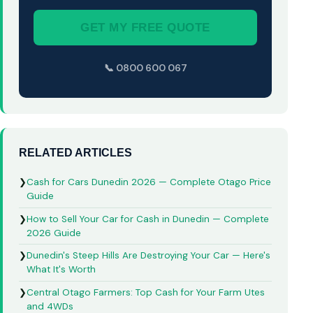
GET MY FREE QUOTE
📞 0800 600 067
RELATED ARTICLES
❯
Cash for Cars Dunedin 2026 — Complete Otago Price
Guide
❯
How to Sell Your Car for Cash in Dunedin — Complete
2026 Guide
❯
Dunedin's Steep Hills Are Destroying Your Car — Here's
What It's Worth
❯
Central Otago Farmers: Top Cash for Your Farm Utes
and 4WDs