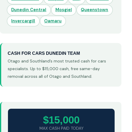
Dunedin Central
Mosgiel
Queenstown
Invercargill
Oamaru
CASH FOR CARS DUNEDIN TEAM
Otago and Southland’s most trusted cash for cars
specialists. Up to $15,000 cash, free same-day
removal across all of Otago and Southland.
$15,000
MAX CASH PAID TODAY