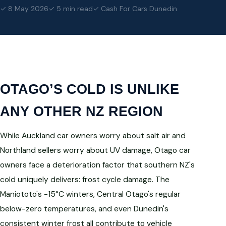
✓ 8 May 2026
✓ 5 min read
✓ Cash For Cars Dunedin
OTAGO’S COLD IS UNLIKE
ANY OTHER NZ REGION
While Auckland car owners worry about salt air and
Northland sellers worry about UV damage, Otago car
owners face a deterioration factor that southern NZ's
cold uniquely delivers: frost cycle damage. The
Maniototo's -15°C winters, Central Otago's regular
below-zero temperatures, and even Dunedin's
consistent winter frost all contribute to vehicle