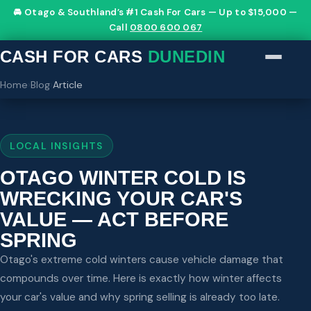
🚘 Otago & Southland’s #1 Cash For Cars — Up to $15,000 —
Call
0800 600 067
CASH FOR CARS
DUNEDIN
Home
›
Blog
›
Article
LOCAL INSIGHTS
OTAGO WINTER COLD IS
WRECKING YOUR CAR'S
VALUE — ACT BEFORE
SPRING
Otago's extreme cold winters cause vehicle damage that
compounds over time. Here is exactly how winter affects
your car's value and why spring selling is already too late.