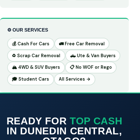
⚙️ OUR SERVICES
💰 Cash For Cars
🚛 Free Car Removal
♻️ Scrap Car Removal
🛻 Ute & Van Buyers
🏔️ 4WD & SUV Buyers
📋 No WOF or Rego
🎓 Student Cars
All Services →
READY FOR
TOP CASH
IN DUNEDIN CENTRAL,