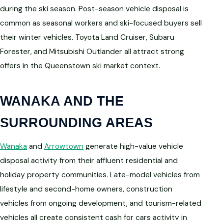
during the ski season. Post-season vehicle disposal is
common as seasonal workers and ski-focused buyers sell
their winter vehicles. Toyota Land Cruiser, Subaru
Forester, and Mitsubishi Outlander all attract strong
offers in the Queenstown ski market context.
WANAKA AND THE
SURROUNDING AREAS
Wanaka
and
Arrowtown
generate high-value vehicle
disposal activity from their affluent residential and
holiday property communities. Late-model vehicles from
lifestyle and second-home owners, construction
vehicles from ongoing development, and tourism-related
vehicles all create consistent cash for cars activity in