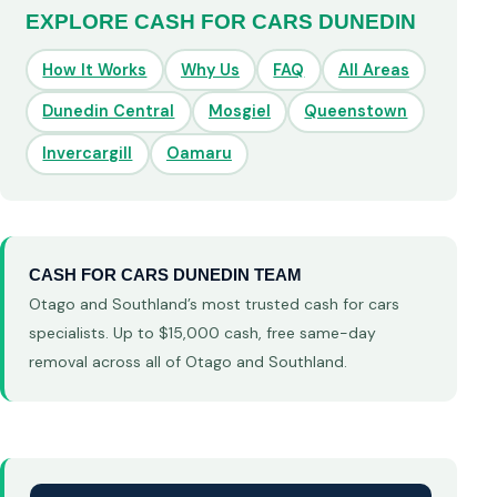
EXPLORE CASH FOR CARS DUNEDIN
How It Works
Why Us
FAQ
All Areas
Dunedin Central
Mosgiel
Queenstown
Invercargill
Oamaru
CASH FOR CARS DUNEDIN TEAM
Otago and Southland’s most trusted cash for cars
specialists. Up to $15,000 cash, free same-day
removal across all of Otago and Southland.