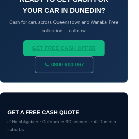
YOUR CAR IN DUNEDIN?
Cash for cars across Queenstown and Wanaka. Free
collection — call now.
GET FREE CASH OFFER
📞 0800 600 067
GET A FREE CASH QUOTE
✅ No obligation • Callback in 60 seconds • All Dunedin
suburbs