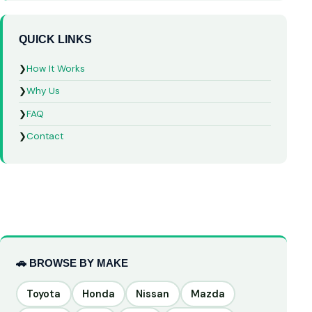
QUICK LINKS
❯
How It Works
❯
Why Us
❯
FAQ
❯
Contact
🚗 BROWSE BY MAKE
Toyota
Honda
Nissan
Mazda