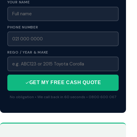
YOUR NAME
PHONE NUMBER
REGO / YEAR & MAKE
GET MY FREE CASH QUOTE
No obligation • We call back in 60 seconds • 0800 600 067