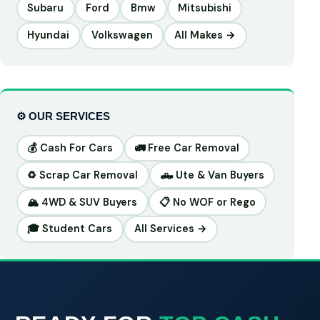
Subaru
Ford
Bmw
Mitsubishi
Hyundai
Volkswagen
All Makes →
⚙️ OUR SERVICES
💰 Cash For Cars
🚛 Free Car Removal
♻️ Scrap Car Removal
🛻 Ute & Van Buyers
🏔️ 4WD & SUV Buyers
📋 No WOF or Rego
🎓 Student Cars
All Services →