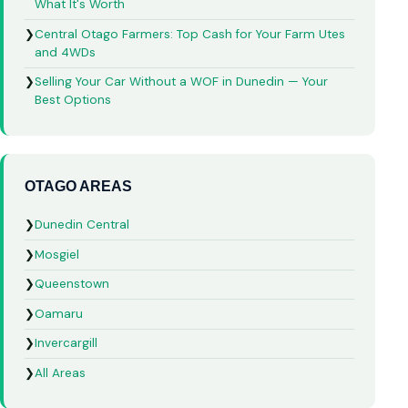
What It's Worth
❯
Central Otago Farmers: Top Cash for Your Farm Utes
and 4WDs
❯
Selling Your Car Without a WOF in Dunedin — Your
Best Options
OTAGO AREAS
❯
Dunedin Central
❯
Mosgiel
❯
Queenstown
❯
Oamaru
❯
Invercargill
❯
All Areas