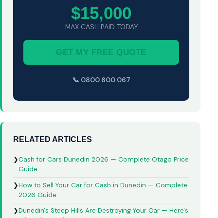
$15,000
MAX CASH PAID TODAY
GET MY FREE QUOTE
📞 0800 600 067
RELATED ARTICLES
❯
Cash for Cars Dunedin 2026 — Complete Otago Price
Guide
❯
How to Sell Your Car for Cash in Dunedin — Complete
2026 Guide
❯
Dunedin's Steep Hills Are Destroying Your Car — Here's