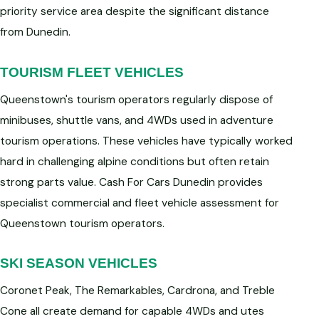
priority service area despite the significant distance
from Dunedin.
TOURISM FLEET VEHICLES
Queenstown's tourism operators regularly dispose of
minibuses, shuttle vans, and 4WDs used in adventure
tourism operations. These vehicles have typically worked
hard in challenging alpine conditions but often retain
strong parts value. Cash For Cars Dunedin provides
specialist commercial and fleet vehicle assessment for
Queenstown tourism operators.
SKI SEASON VEHICLES
Coronet Peak, The Remarkables, Cardrona, and Treble
Cone all create demand for capable 4WDs and utes