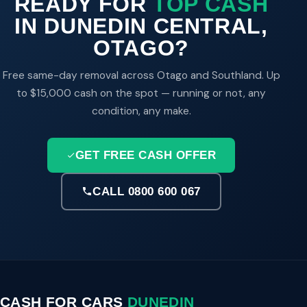
READY FOR
TOP CASH
IN DUNEDIN CENTRAL,
OTAGO?
Free same-day removal across Otago and Southland. Up
to $15,000 cash on the spot — running or not, any
condition, any make.
GET FREE CASH OFFER
CALL 0800 600 067
CASH FOR CARS
DUNEDIN