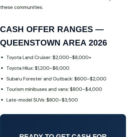
these communities.
CASH OFFER RANGES —
QUEENSTOWN AREA 2026
Toyota Land Cruiser: $2,000–$8,000+
Toyota Hilux: $1,200–$6,000
Subaru Forester and Outback: $600–$2,000
Tourism minibuses and vans: $800–$4,000
Late-model SUVs: $800–$3,500
READY TO GET CASH FOR