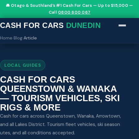
🚘 Otago & Southland’s #1 Cash For Cars — Up to $15,000 —
Call
0800 600 067
CASH FOR CARS
DUNEDIN
Home
›
Blog
›
Article
LOCAL GUIDES
CASH FOR CARS
QUEENSTOWN & WANAKA
— TOURISM VEHICLES, SKI
RIGS & MORE
Cash for cars across Queenstown, Wanaka, Arrowtown,
and all Lakes District. Tourism fleet vehicles, ski season
utes, and all conditions accepted.