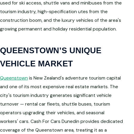
used for ski access, shuttle vans and minibuses from the
tourism industry, high-specification utes from the
construction boom, and the luxury vehicles of the area's
growing permanent and holiday residential population.
QUEENSTOWN’S UNIQUE
VEHICLE MARKET
Queenstown
is New Zealand's adventure tourism capital
and one of its most expensive real estate markets. The
city's tourism industry generates significant vehicle
turnover — rental car fleets, shuttle buses, tourism
operators upgrading their vehicles, and seasonal
workers' cars. Cash For Cars Dunedin provides dedicated
coverage of the Queenstown area, treating it as a