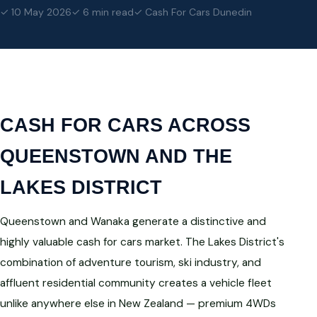
✓ 10 May 2026
✓ 6 min read
✓ Cash For Cars Dunedin
CASH FOR CARS ACROSS
QUEENSTOWN AND THE
LAKES DISTRICT
Queenstown and Wanaka generate a distinctive and
highly valuable cash for cars market. The Lakes District's
combination of adventure tourism, ski industry, and
affluent residential community creates a vehicle fleet
unlike anywhere else in New Zealand — premium 4WDs