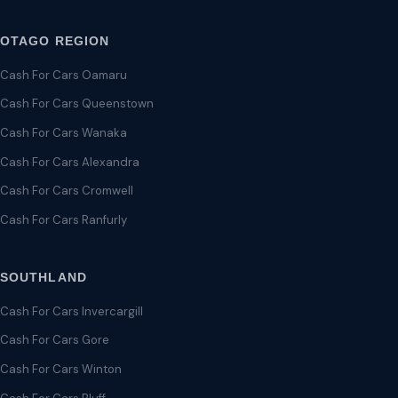
OTAGO REGION
Cash For Cars Oamaru
Cash For Cars Queenstown
Cash For Cars Wanaka
Cash For Cars Alexandra
Cash For Cars Cromwell
Cash For Cars Ranfurly
SOUTHLAND
Cash For Cars Invercargill
Cash For Cars Gore
Cash For Cars Winton