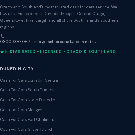
Otago and Southland’s most trusted cash for cars service. We
buy all vehicles across Dunedin, Mosgiel, Central Otago,
Queenstown, Invercargill, and all of the South Island’s southern
regions.
0800 600 067
|
info@cashforcarsdunedin.net.nz
5-STAR RATED • LICENSED • OTAGO & SOUTHLAND
DUNEDIN CITY
Cash For Cars Dunedin Central
Cash For Cars South Dunedin
Cash For Cars North Dunedin
Cash For Cars Mosgiel
Cash For Cars Port Chalmers
Cash For Cars Green Island